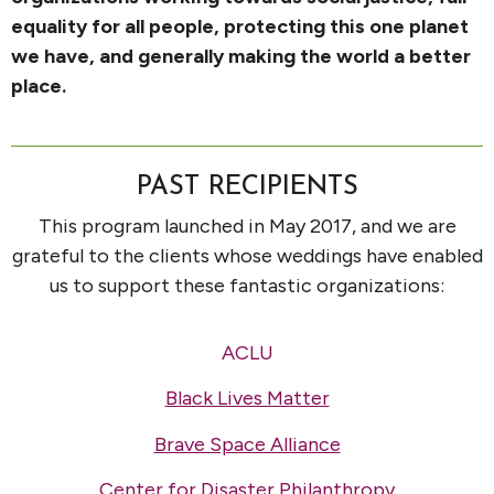
equality for all people, protecting this one planet
we have, and generally making the world a better
place.
PAST RECIPIENTS
This program launched in May 2017, and we are
grateful to the clients whose weddings have enabled
us to support these fantastic organizations:
ACLU
Black Lives Matter
Brave Space Alliance
Center for Disaster Philanthropy