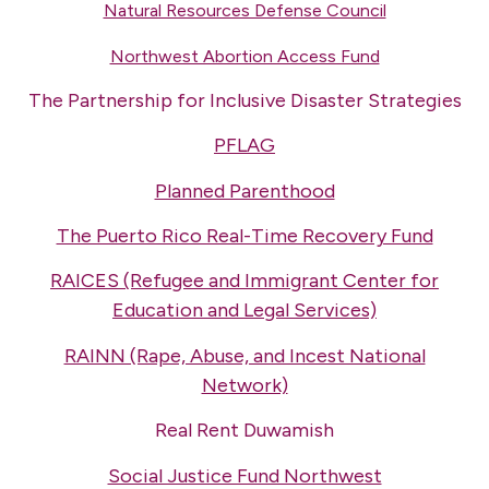
Natural Resources Defense Council
Northwest Abortion Access Fund
The Partnership for Inclusive Disaster Strategies
PFLAG
Planned Parenthood
The Puerto Rico Real-Time Recovery Fund
RAICES (Refugee and Immigrant Center for
Education and Legal Services)
RAINN (Rape, Abuse, and Incest National
Network)
Real Rent Duwamish
Social Justice Fund Northwest