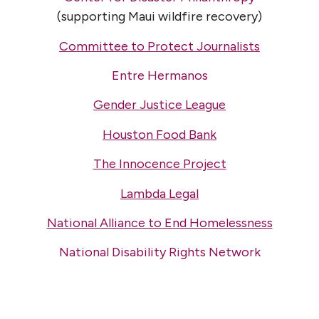
(supporting Maui wildfire recovery)
Committee to Protect Journalists
Entre Hermanos
Gender Justice League
Houston Food Bank
The Innocence Project
Lambda Legal
National Alliance to End Homelessness
National Disability Rights Network