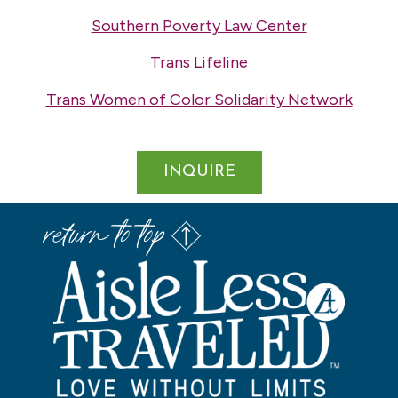
Southern Poverty Law Center
Trans Lifeline
Trans Women of Color Solidarity Network
INQUIRE
return to top