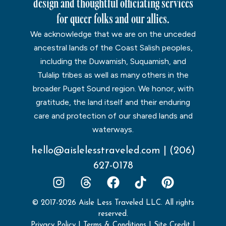
design and thoughtful officiating services
for queer folks and our allies.
We acknowledge that we are on the unceded
ancestral lands of the Coast Salish peoples,
including the Duwamish, Suquamish, and
Tulalip tribes as well as many others in the
broader Puget Sound region. We honor, with
gratitude, the land itself and their enduring
care and protection of our shared lands and
waterways.
hello@aislelesstraveled.com
|
(206)
627-0178
© 2017-2026 Aisle Less Traveled LLC. All rights
reserved.
Privacy Policy
|
Terms & Conditions
|
Site Credit
|