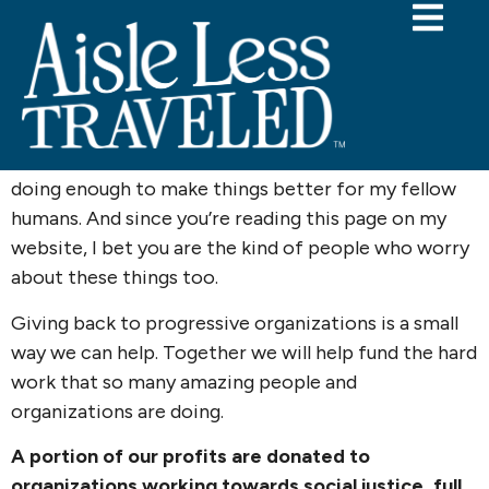
Giving Back
Planning a wedding can feel trivial in a world where
there is so much hatred, violence, and injustice. I
know I struggle with the question of whether I’m
doing enough to make things better for my fellow
humans. And since you’re reading this page on my
website, I bet you are the kind of people who worry
about these things too.
Giving back to progressive organizations is a small
way we can help. Together we will help fund the hard
work that so many amazing people and
organizations are doing.
A portion of our profits are donated to
organizations working towards social justice, full