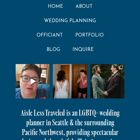
HOME
ABOUT
WEDDING PLANNING
OFFICIANT
PORTFOLIO
BLOG
INQUIRE
Aisle Less Traveled is an LGBTQ+ wedding
planner in Seattle & the surrounding
Pacific Northwest, providing spectacular