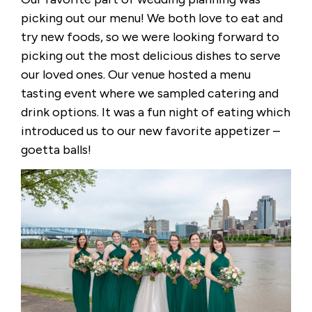
picking out our menu! We both love to eat and
try new foods, so we were looking forward to
picking out the most delicious dishes to serve
our loved ones. Our venue hosted a menu
tasting event where we sampled catering and
drink options. It was a fun night of eating which
introduced us to our new favorite appetizer –
goetta balls!