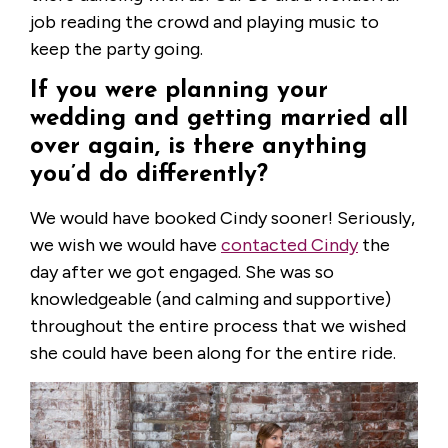
job reading the crowd and playing music to
keep the party going.
If you were planning your
wedding and getting married all
over again, is there anything
you’d do differently?
We would have booked Cindy sooner! Seriously,
we wish we would have
contacted Cindy
the
day after we got engaged. She was so
knowledgeable (and calming and supportive)
throughout the entire process that we wished
she could have been along for the entire ride.