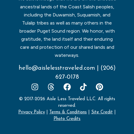
ancestral lands of the Coast Salish peoples,
including the Duwamish, Suquamish, and
Tulalip tribes as well as many others in the
broader Puget Sound region. We honor, with
gratitude, the land itself and their enduring
care and protection of our shared lands and
waterways.
hello@aislelesstraveled.com
|
(206)
627-0178
© 2017-2026 Aisle Less Traveled LLC. All rights
reserved.
Privacy Policy
|
Terms & Conditions
|
Site Credit
|
Photo Credits