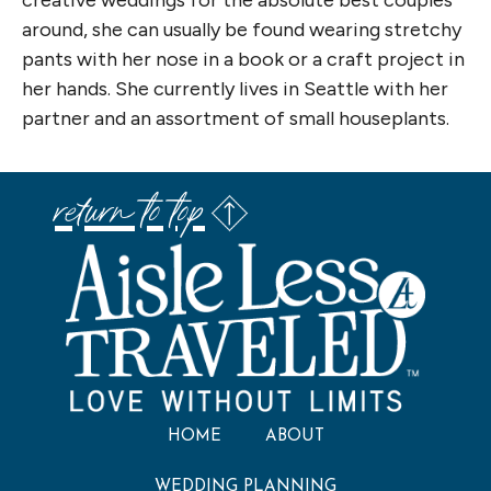
creative weddings for the absolute best couples
around, she can usually be found wearing stretchy
pants with her nose in a book or a craft project in
her hands. She currently lives in Seattle with her
partner and an assortment of small houseplants.
return to top
HOME
ABOUT
WEDDING PLANNING