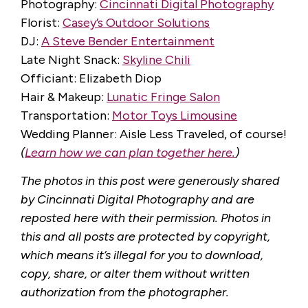
Photography:
Cincinnati Digital Photography
Florist:
Casey’s Outdoor Solutions
DJ:
A Steve Bender Entertainment
Late Night Snack:
Skyline Chili
Officiant: Elizabeth Diop
Hair & Makeup:
Lunatic Fringe Salon
Transportation:
Motor Toys Limousine
Wedding Planner: Aisle Less Traveled, of course!
(
Learn how we can plan together here.
)
The photos in this post were generously shared
by Cincinnati Digital Photography and are
reposted here with their permission. Photos in
this and all posts are protected by copyright,
which means it’s illegal for you to download,
copy, share, or alter them without written
authorization from the photographer.