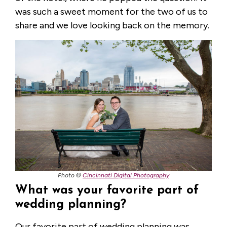
was such a sweet moment for the two of us to
share and we love looking back on the memory.
Photo ©
Cincinnati Digital Photography
What was your favorite part of
wedding planning?
Our favorite part of wedding planning was