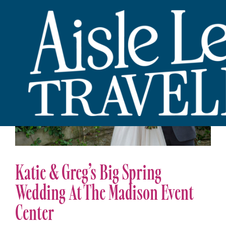
Katie & Greg’s Big Spring
Wedding At The Madison Event
Center