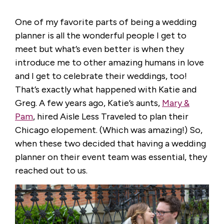
One of my favorite parts of being a wedding
planner is all the wonderful people I get to
meet but what’s even better is when they
introduce me to other amazing humans in love
and I get to celebrate their weddings, too!
That’s exactly what happened with Katie and
Greg. A few years ago, Katie’s aunts,
Mary &
Pam
, hired Aisle Less Traveled to plan their
Chicago elopement. (Which was amazing!) So,
when these two decided that having a wedding
planner on their event team was essential, they
reached out to us.