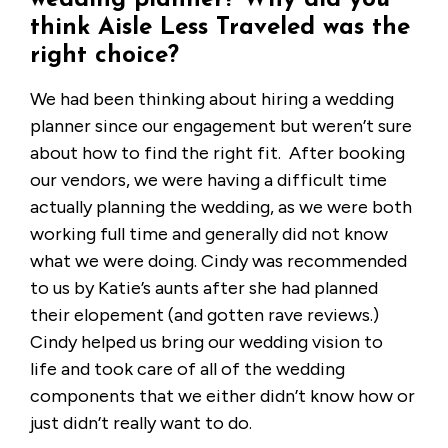
wedding planner? Why did you
think Aisle Less Traveled was the
right choice?
We had been thinking about hiring a wedding
planner since our engagement but weren’t sure
about how to find the right fit. After booking
our vendors, we were having a difficult time
actually planning the wedding, as we were both
working full time and generally did not know
what we were doing. Cindy was recommended
to us by Katie’s aunts after she had planned
their elopement (and gotten rave reviews.)
Cindy helped us bring our wedding vision to
life and took care of all of the wedding
components that we either didn’t know how or
just didn’t really want to do.