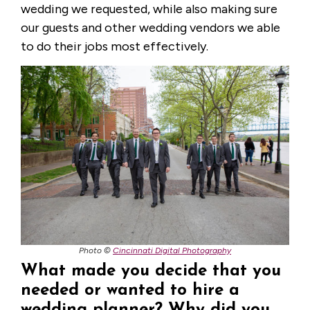
wedding we requested, while also making sure
our guests and other wedding vendors we able
to do their jobs most effectively.
Photo ©
Cincinnati Digital Photography
What made you decide that you
needed or wanted to hire a