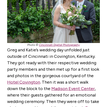
Photo ©
Cincinnati Digital Photography
Greg and Katie’s wedding day unfolded just
outside of Cincinnati in Covington, Kentucky.
They got ready with their respective wedding
party members and then met up for a first look
and photos in the gorgeous courtyard of the
Hotel Covington
. Then it was a short walk
down the block to the
Madison Event Center
,
where their guests gathered for an emotional
wedding ceremony. Then they were off to take