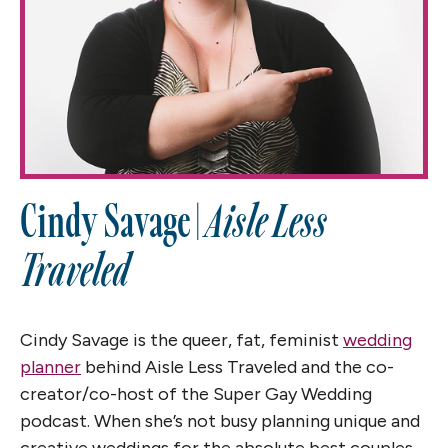
Cindy Savage |
Aisle Less
Traveled
Cindy Savage is the queer, fat, feminist
wedding
planner
behind Aisle Less Traveled and the co-
creator/co-host of the Super Gay Wedding
podcast. When she’s not busy planning unique and