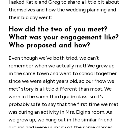
I asked Katie and Greg to share a little bit about
themselves and how the wedding planning and
their big day went:
How did the two of you meet?
What was your engagement like?
Who proposed and how?
Even though we’ve both tried, we can’t
remember when we actually met! We grew up
in the same town and went to school together
since we were eight years old, so our “how we
met” story is a little different than most. We
were in the same third grade class, so it’s
probably safe to say that the first time we met
was during an activity in Mrs. Elgin’s room. As
we grew up, we hung out in the similar friend
groups and were in many of the same classes