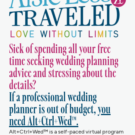
Sick of spending all your free
time seeking wedding planning
advice and stressing about the
details?
If a professional wedding
planner is out of budget,
you
need Alt+Ctrl+Wed™.
Alt+Ctrl+Wed™ is a self-paced virtual program