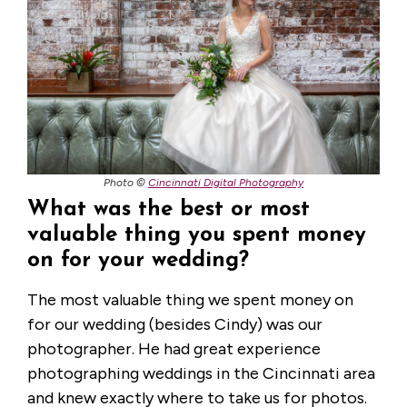
Photo ©
Cincinnati Digital Photography
What was the best or most
valuable thing you spent money
on for your wedding?
The most valuable thing we spent money on
for our wedding (besides Cindy) was our
photographer. He had great experience
photographing weddings in the Cincinnati area
and knew exactly where to take us for photos.