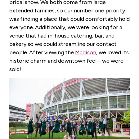
bridal show. We both come from large
extended families, so our number one priority
was finding a place that could comfortably hold
everyone. Additionally, we were looking for a
venue that had in-house catering, bar, and
bakery so we could streamline our contact
people. After viewing the
Madison
, we loved its
historic charm and downtown feel – we were
sold!