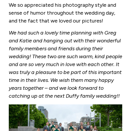
We so appreciated his photography style and
sense of humor throughout the wedding day,
and the fact that we loved our pictures!
We had such a lovely time planning with Greg
and Katie and hanging out with their wonderful
family members and friends during their
wedding! These two are such warm, kind people
and are so very much in love with each other. It
was truly a pleasure to be part of this important
time in their lives. We wish them many happy
years together – and we look forward to
catching up at the next Duffy family wedding!!