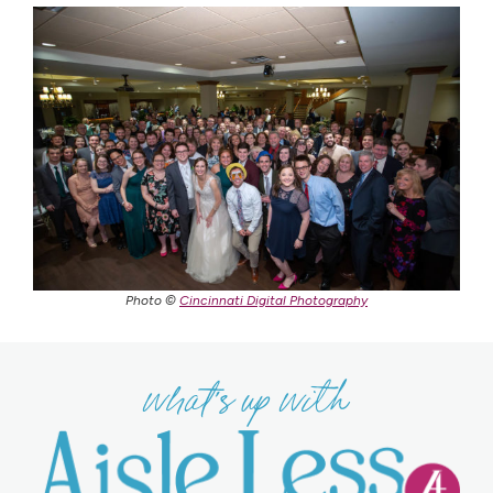
Photo ©
Cincinnati Digital Photography
what's up with