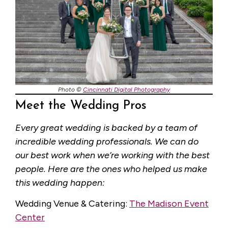
Photo ©
Cincinnati Digital Photography
Meet the Wedding Pros
Every great wedding is backed by a team of
incredible wedding professionals. We can do
our best work when we’re working with the best
people. Here are the ones who helped us make
this wedding happen:
Wedding Venue & Catering:
The Madison Event
Center