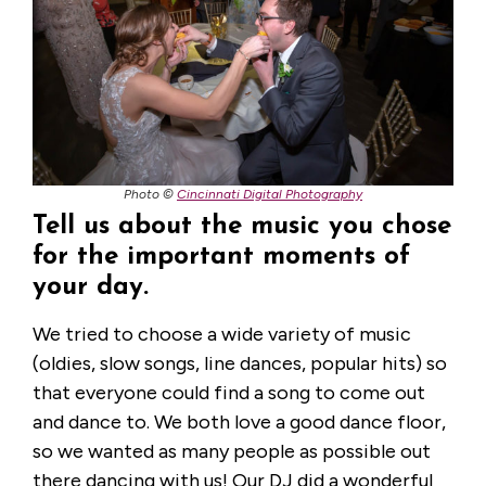
Photo ©
Cincinnati Digital Photography
Tell us about the music you chose
for the important moments of
your day.
We tried to choose a wide variety of music
(oldies, slow songs, line dances, popular hits) so
that everyone could find a song to come out
and dance to. We both love a good dance floor,
so we wanted as many people as possible out
there dancing with us! Our DJ did a wonderful