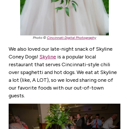
Photo ©
Cincinnati Digital Photography
We also loved our late-night snack of Skyline
Coney Dogs!
Skyline
is a popular local
restaurant that serves Cincinnati-style chili
over spaghetti and hot dogs. We eat at Skyline
a lot (like, A LOT), so we loved sharing one of
our favorite foods with our out-of-town
guests.