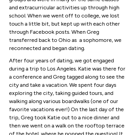
and extracurricular activities up through high
school. When we went off to college, we lost
touch a little bit, but kept up with each other
through Facebook posts. When Greg
transferred back to Ohio as a sophomore, we
reconnected and began dating.
After four years of dating, we got engaged
during a trip to Los Angeles. Katie was there for
a conference and Greg tagged along to see the
city and take a vacation. We spent four days
exploring the city, taking guided tours, and
walking along various boardwalks (one of our
favorite vacations ever!) On the last day of the
trip, Greg took Katie out to a nice dinner and
then we went on a walk on the rooftop terrace
of the hotel, where he popped the question! It