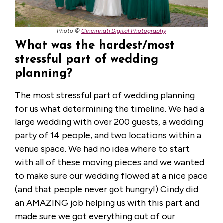
Photo ©
Cincinnati Digital Photography
What was the hardest/most
stressful part of wedding
planning?
The most stressful part of wedding planning
for us what determining the timeline. We had a
large wedding with over 200 guests, a wedding
party of 14 people, and two locations within a
venue space. We had no idea where to start
with all of these moving pieces and we wanted
to make sure our wedding flowed at a nice pace
(and that people never got hungry!) Cindy did
an AMAZING job helping us with this part and
made sure we got everything out of our