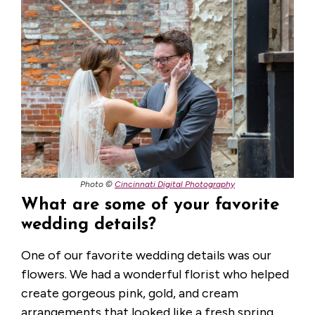
Photo ©
Cincinnati Digital Photography
What are some of your favorite
wedding details?
One of our favorite wedding details was our
flowers. We had a wonderful florist who helped
create gorgeous pink, gold, and cream
arrangements that looked like a fresh spring