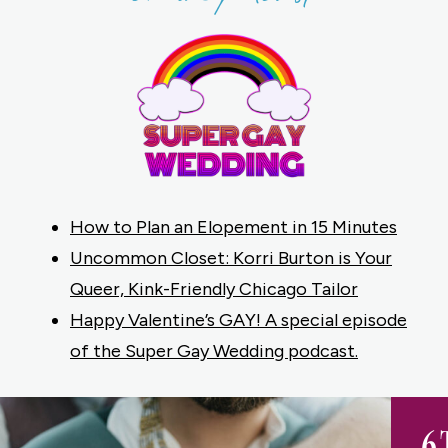
How to Plan an Elopement in 15 Minutes
Uncommon Closet: Korri Burton is Your
Queer, Kink-Friendly Chicago Tailor
Happy Valentine’s GAY! A special episode
of the Super Gay Wedding podcast.