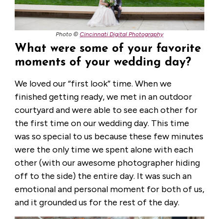
Photo ©
Cincinnati Digital Photography
What were some of your favorite
moments of your wedding day?
We loved our “first look” time. When we
finished getting ready, we met in an outdoor
courtyard and were able to see each other for
the first time on our wedding day. This time
was so special to us because these few minutes
were the only time we spent alone with each
other (with our awesome photographer hiding
off to the side) the entire day. It was such an
emotional and personal moment for both of us,
and it grounded us for the rest of the day.