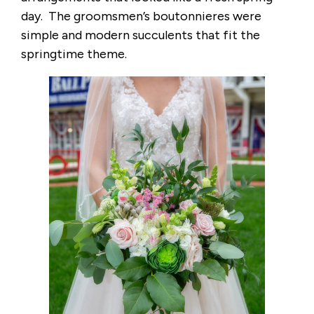
day. The groomsmen’s boutonnieres were
simple and modern succulents that fit the
springtime theme.