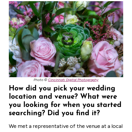
Photo ©
Cincinnati Digital Photography
How did you pick your wedding
location and venue? What were
you looking for when you started
searching? Did you find it?
We met a representative of the venue at a local