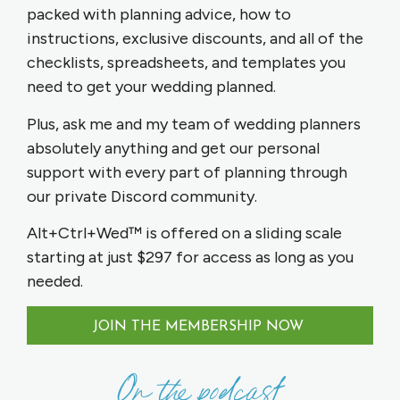
packed with planning advice, how to
instructions, exclusive discounts, and all of the
checklists, spreadsheets, and templates you
need to get your wedding planned.
Plus, ask me and my team of wedding planners
absolutely anything and get our personal
support with every part of planning through
our private Discord community.
Alt+Ctrl+Wed™ is offered on a sliding scale
starting at just $297 for access as long as you
needed.
JOIN THE MEMBERSHIP NOW
On the podcast