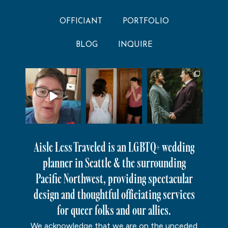
OFFICIANT
PORTFOLIO
BLOG
INQUIRE
Aisle Less Traveled is an LGBTQ+ wedding
planner in Seattle & the surrounding
Pacific Northwest, providing spectacular
design and thoughtful officiating services
for queer folks and our allies.
We acknowledge that we are on the unceded