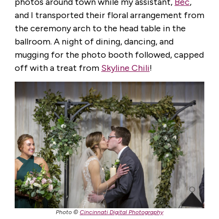
photos around town while my assistant,
Bec
,
and I transported their floral arrangement from
the ceremony arch to the head table in the
ballroom. A night of dining, dancing, and
mugging for the photo booth followed, capped
off with a treat from
Skyline Chili
!
Photo ©
Cincinnati Digital Photography