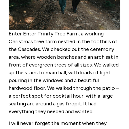
Enter Enter Trinity Tree Farm, a working
Christmas tree farm nestled in the foothills of
the Cascades. We checked out the ceremony
area, where wooden benches and an arch sat in
front of evergreen trees of all sizes. We walked
up the stairs to main hall, with loads of light
pouring in the windows and a beautiful
hardwood floor. We walked through the patio –
a perfect spot for cocktail hour, with a large
seating are around a gas firepit. It had
everything they needed and wanted.
I will never forget the moment when they