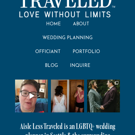
HOME
ABOUT
WEDDING PLANNING
OFFICIANT
PORTFOLIO
BLOG
INQUIRE
Aisle Less Traveled is an LGBTQ+ wedding