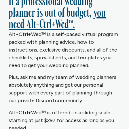
If a professional wedding
planner is out of budget,
you
need Alt+Ctrl+Wed™.
Alt+Ctrl+Wed™ is a self-paced virtual program
packed with planning advice, how to
instructions, exclusive discounts, and all of the
checklists, spreadsheets, and templates you
need to get your wedding planned.
Plus, ask me and my team of wedding planners
absolutely anything and get our personal
support with every part of planning through
our private Discord community.
Alt+Ctrl+Wed™ is offered on a sliding scale
starting at just $297 for access as long as you
needed.