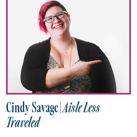
Cindy Savage |
Aisle Less
Traveled