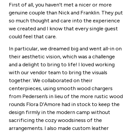
First of all, you haven’t met a nicer or more
genuine couple than Nick and Franklin. They put
so much thought and care into the experience
we created and I know that every single guest
could feel that care.
In particular, we dreamed big and went all-in on
their aesthetic vision, which was a challenge
and a delight to bring to life! I loved working
with our vendor team to bring the visuals
together. We collaborated on their
centerpieces, using smooth wood chargers
from Pedersen’s in lieu of the more rustic wood
rounds Flora D’Amore had in stock to keep the
design firmly in the modern camp without
sacrificing the cozy woodsiness of the
arrangements. I also made custom leather