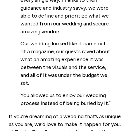
guidance and industry savvy, we were
able to define and prioritize what we
wanted from our wedding and secure
amazing vendors.
Our wedding looked like it came out
of a magazine, our guests raved about
what an amazing experience it was
between the visuals and the service,
and all of it was under the budget we
set.
You allowed us to enjoy our wedding
process instead of being buried by it.”
If you’re dreaming of a wedding that’s as unique
as you are, we’d love to make it happen for you,