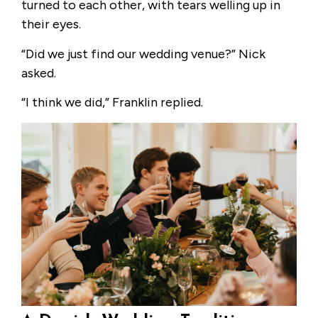
turned to each other, with tears welling up in
their eyes.
“Did we just find our wedding venue?” Nick
asked.
“I think we did,” Franklin replied.