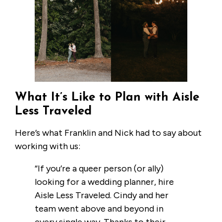
What It’s Like to Plan with Aisle
Less Traveled
Here’s what Franklin and Nick had to say about
working with us:
“If you’re a queer person (or ally)
looking for a wedding planner, hire
Aisle Less Traveled. Cindy and her
team went above and beyond in
every single way. Thanks to their