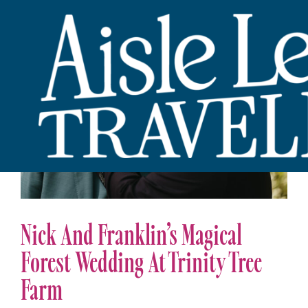
Nick And Franklin’s Magical
Forest Wedding At Trinity Tree
Farm