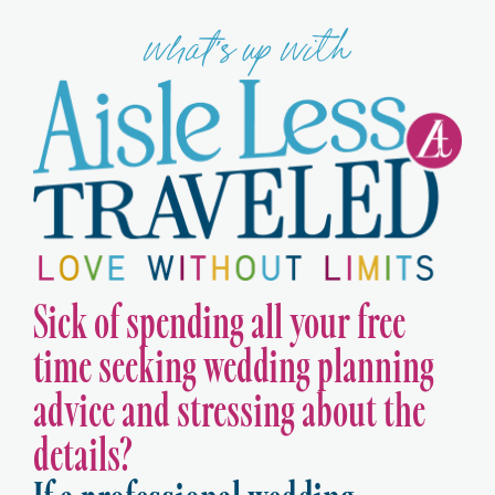
what's up with
Sick of spending all your free
time seeking wedding planning
advice and stressing about the
details?