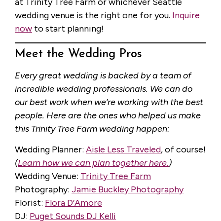
at Trinity Tree Farm or whichever Seattle
wedding venue is the right one for you.
Inquire
now
to start planning!
Meet the Wedding Pros
Every great wedding is backed by a team of
incredible wedding professionals. We can do
our best work when we’re working with the best
people. Here are the ones who helped us make
this Trinity Tree Farm wedding happen:
Wedding Planner:
Aisle Less Traveled
, of course!
(
Learn how we can plan together here.
)
Wedding Venue:
Trinity Tree Farm
Photography:
Jamie Buckley Photography
Florist:
Flora D’Amore
DJ:
Puget Sounds DJ Kelli