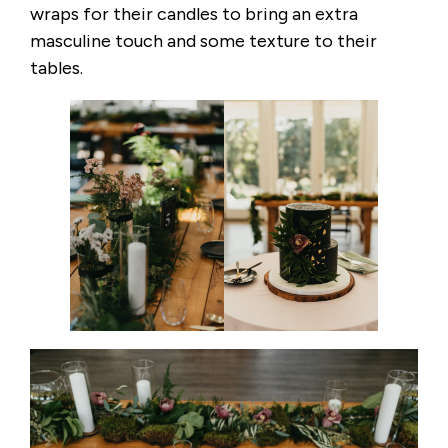
wraps for their candles to bring an extra
masculine touch and some texture to their
tables.