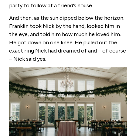
party to follow at a friend’s house.
And then, as the sun dipped below the horizon,
Franklin took Nick by the hand, looked him in
the eye, and told him how much he loved him.
He got down on one knee. He pulled out the
exact ring Nick had dreamed of and – of course
– Nick said yes.