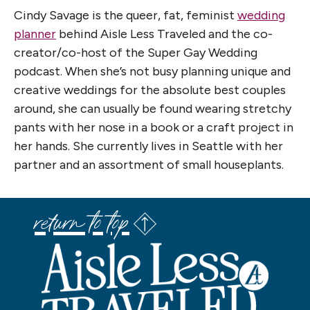
Cindy Savage is the queer, fat, feminist
wedding
planner
behind Aisle Less Traveled and the co-
creator/co-host of the Super Gay Wedding
podcast. When she’s not busy planning unique and
creative weddings for the absolute best couples
around, she can usually be found wearing stretchy
pants with her nose in a book or a craft project in
her hands. She currently lives in Seattle with her
partner and an assortment of small houseplants.
return to top