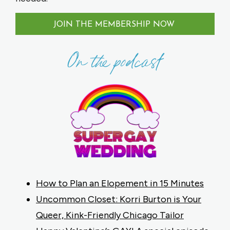
JOIN THE MEMBERSHIP NOW
On the podcast
How to Plan an Elopement in 15 Minutes
Uncommon Closet: Korri Burton is Your
Queer, Kink-Friendly Chicago Tailor