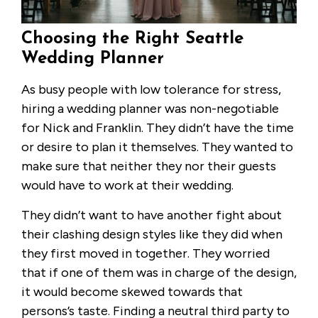
Choosing the Right Seattle
Wedding Planner
As busy people with low tolerance for stress,
hiring a wedding planner was non-negotiable
for Nick and Franklin. They didn’t have the time
or desire to plan it themselves. They wanted to
make sure that neither they nor their guests
would have to work at their wedding.
They didn’t want to have another fight about
their clashing design styles like they did when
they first moved in together. They worried
that if one of them was in charge of the design,
it would become skewed towards that
persons’s taste. Finding a neutral third party to