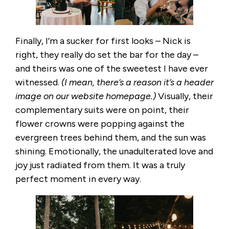
Finally, I’m a sucker for first looks – Nick is
right, they really do set the bar for the day –
and theirs was one of the sweetest I have ever
witnessed.
(I mean, there’s a reason it’s a header
image on our website homepage.)
Visually, their
complementary suits were on point, their
flower crowns were popping against the
evergreen trees behind them, and the sun was
shining. Emotionally, the unadulterated love and
joy just radiated from them. It was a truly
perfect moment in every way.