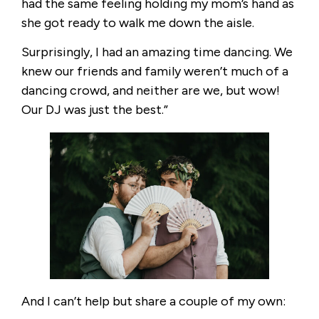
had the same feeling holding my mom’s hand as
she got ready to walk me down the aisle.
Surprisingly, I had an amazing time dancing. We
knew our friends and family weren’t much of a
dancing crowd, and neither are we, but wow!
Our DJ was just the best.”
And I can’t help but share a couple of my own: