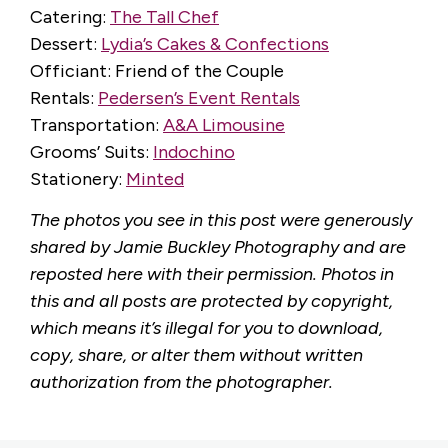
Catering:
The Tall Chef
Dessert:
Lydia’s Cakes & Confections
Officiant: Friend of the Couple
Rentals:
Pedersen’s Event Rentals
Transportation:
A&A Limousine
Grooms’ Suits:
Indochino
Stationery:
Minted
The photos you see in this post were generously
shared by Jamie Buckley Photography and are
reposted here with their permission. Photos in
this and all posts are protected by copyright,
which means it’s illegal for you to download,
copy, share, or alter them without written
authorization from the photographer.