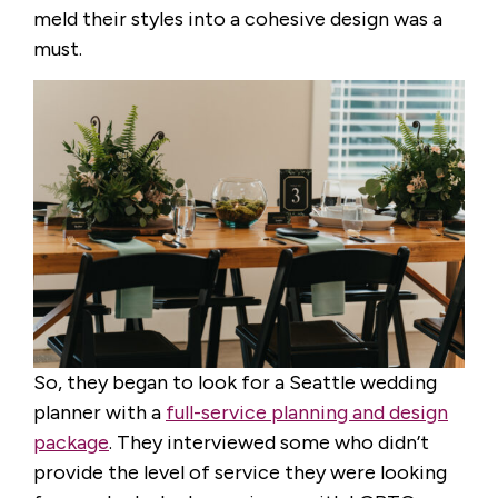
meld their styles into a cohesive design was a
must.
So, they began to look for a Seattle wedding
planner with a
full-service planning and design
package
. They interviewed some who didn’t
provide the level of service they were looking