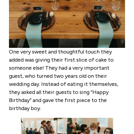
One very sweet and thoughtful touch they
added was giving their first slice of cake to
someone else! They had a very important
guest, who turned two years old on their
wedding day. Instead of eating it themselves,
they asked all their guests to sing “Happy
Birthday” and gave the first piece to the
birthday boy.