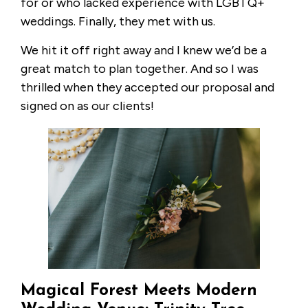
for or who lacked experience with LGBTQ+
weddings. Finally, they met with us.
We hit it off right away and I knew we’d be a
great match to plan together. And so I was
thrilled when they accepted our proposal and
signed on as our clients!
Magical Forest Meets Modern