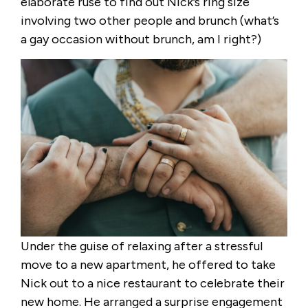
elaborate ruse to find out Nick’s ring size
involving two other people and brunch (what’s
a gay occasion without brunch, am I right?)
Under the guise of relaxing after a stressful
move to a new apartment, he offered to take
Nick out to a nice restaurant to celebrate their
new home. He arranged a surprise engagement