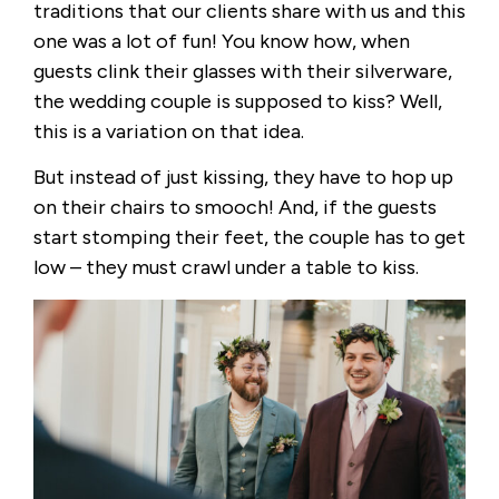
traditions that our clients share with us and this
one was a lot of fun! You know how, when
guests clink their glasses with their silverware,
the wedding couple is supposed to kiss? Well,
this is a variation on that idea.
But instead of just kissing, they have to hop up
on their chairs to smooch! And, if the guests
start stomping their feet, the couple has to get
low – they must crawl under a table to kiss.