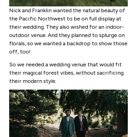
Nick and Franklin wanted the natural beauty of
the Pacific Northwest to be on full display at
their wedding. They also wished for an indoor-
outdoor venue. And they planned to splurge on
florals, so we wanted a backdrop to show those
off, too!
So we needed a wedding venue that would fit
their magical forest vibes, without sacrificing
their modern style.