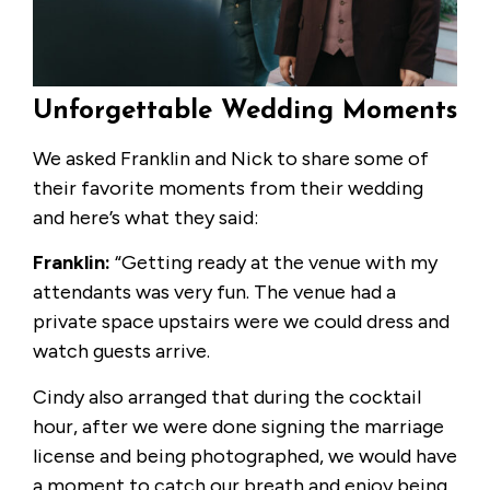
Unforgettable Wedding Moments
We asked Franklin and Nick to share some of
their favorite moments from their wedding
and here’s what they said:
Franklin:
“Getting ready at the venue with my
attendants was very fun. The venue had a
private space upstairs were we could dress and
watch guests arrive.
Cindy also arranged that during the cocktail
hour, after we were done signing the marriage
license and being photographed, we would have
a moment to catch our breath and enjoy being