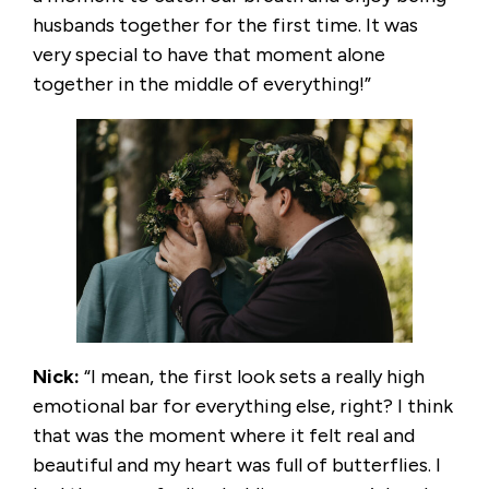
husbands together for the first time. It was
very special to have that moment alone
together in the middle of everything!”
Nick:
“I mean, the first look sets a really high
emotional bar for everything else, right? I think
that was the moment where it felt real and
beautiful and my heart was full of butterflies. I