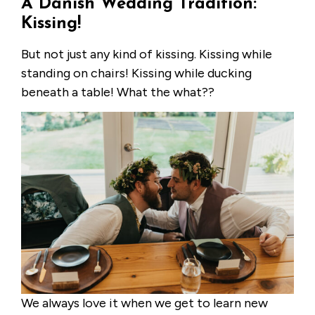
A Danish Wedding Tradition:
Kissing!
But not just any kind of kissing. Kissing while
standing on chairs! Kissing while ducking
beneath a table! What the what??
We always love it when we get to learn new