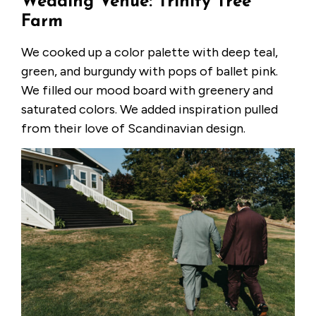
Wedding Venue: Trinity Tree
Farm
We cooked up a color palette with deep teal,
green, and burgundy with pops of ballet pink.
We filled our mood board with greenery and
saturated colors. We added inspiration pulled
from their love of Scandinavian design.