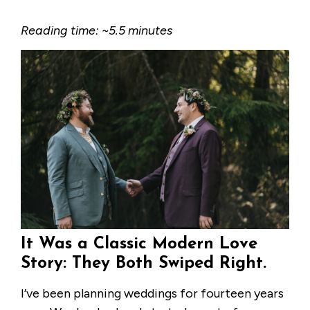
Reading time: ~5.5 minutes
It Was a Classic Modern Love
Story: They Both Swiped Right.
I’ve been planning weddings for fourteen years