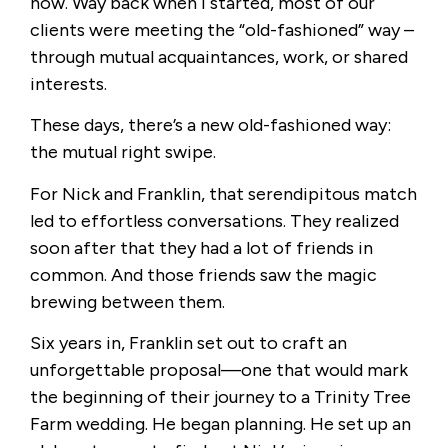
now. Way back when I started, most of our
clients were meeting the “old-fashioned” way –
through mutual acquaintances, work, or shared
interests.
These days, there’s a new old-fashioned way:
the mutual right swipe.
For Nick and Franklin, that serendipitous match
led to effortless conversations. They realized
soon after that they had a lot of friends in
common. And those friends saw the magic
brewing between them.
Six years in, Franklin set out to craft an
unforgettable proposal—one that would mark
the beginning of their journey to a Trinity Tree
Farm wedding. He began planning. He set up an