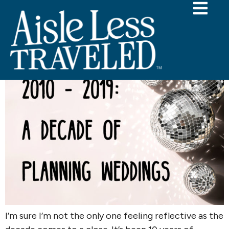
Category:
personal
2010-2019 Decade in Review
I’m sure I’m not the only one feeling reflective as the