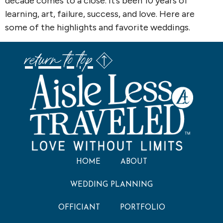
decade comes to a close. It’s been 10 years of
learning, art, failure, success, and love. Here are
some of the highlights and favorite weddings.
return to top
HOME
ABOUT
WEDDING PLANNING
OFFICIANT
PORTFOLIO