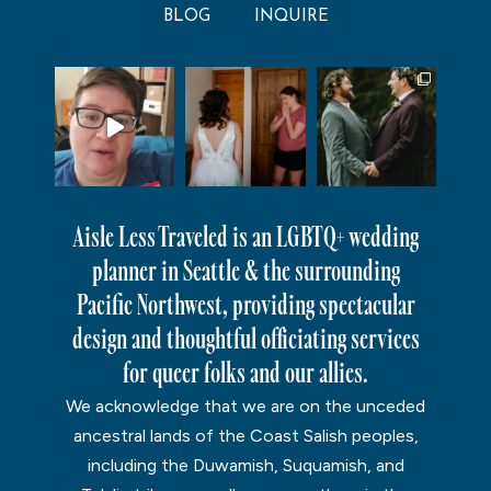
BLOG
INQUIRE
Aisle Less Traveled is an LGBTQ+ wedding
planner in Seattle & the surrounding
Pacific Northwest, providing spectacular
design and thoughtful officiating services
for queer folks and our allies.
We acknowledge that we are on the unceded
ancestral lands of the Coast Salish peoples,
including the Duwamish, Suquamish, and