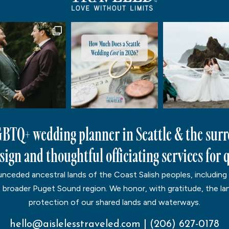
LGBTQ+ wedding planner in Seattle & the sur
ign and thoughtful officiating services for q
ceded ancestral lands of the Coast Salish peoples, including
e broader Puget Sound region. We honor, with gratitude, the lan
protection of our shared lands and waterways.
hello@aislelesstraveled.com
|
(206) 627-0178