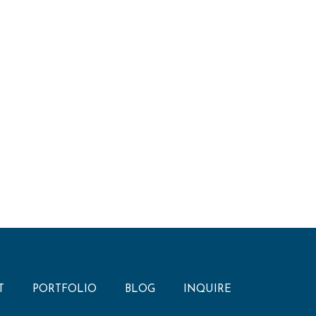
T
PORTFOLIO
BLOG
INQUIRE