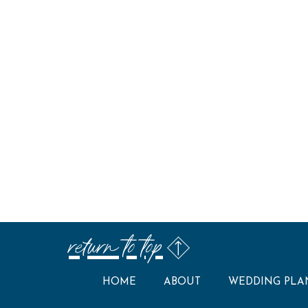
return to top
HOME
ABOUT
WEDDING PLA