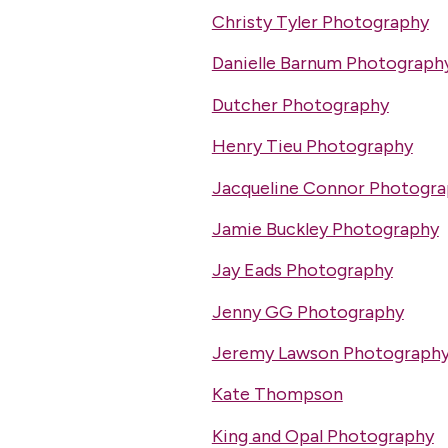
Christy Tyler Photography
Danielle Barnum Photograph
Dutcher Photography
Henry Tieu Photography
Jacqueline Connor Photogr
Jamie Buckley Photography
Jay Eads Photography
Jenny GG Photography
Jeremy Lawson Photograph
Kate Thompson
King and Opal Photography