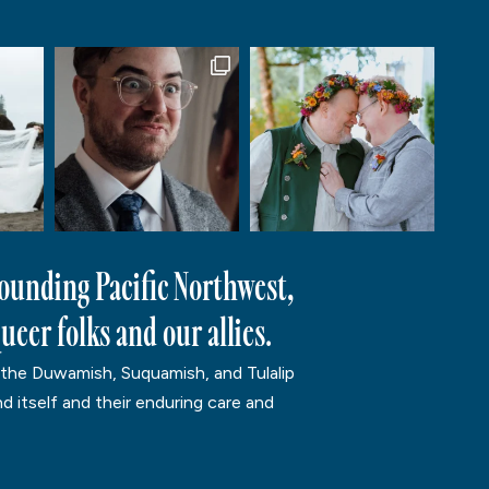
rounding Pacific Northwest,
ueer folks and our allies.
 the Duwamish, Suquamish, and Tulalip
d itself and their enduring care and