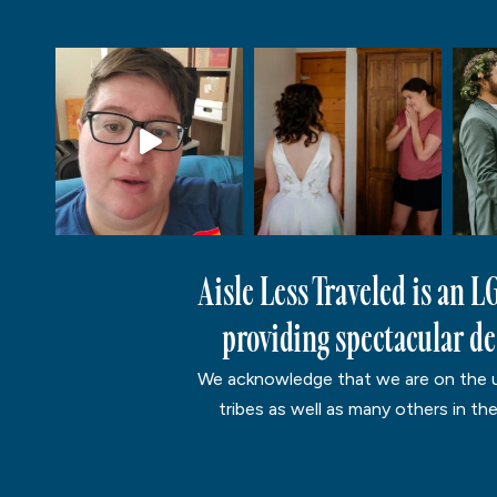
Aisle Less Traveled is an 
providing spectacular des
We acknowledge that we are on the un
tribes as well as many others in th