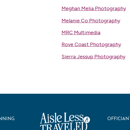
Meghan Melia Photography
Melanie Co Photography
MRC Multimedia
Rove Coast Photography
Sierra Jessup Photography
NNING
OFFICIAN