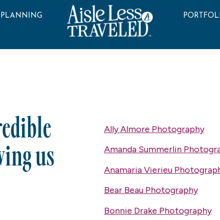
 PLANNING
PORTFOL
redible
Ally Almore Photography
wing us
Amanda Summerlin Photogr
Anamaria Vierieu Photograp
Bear Beau Photography
Bonnie Drake Photography