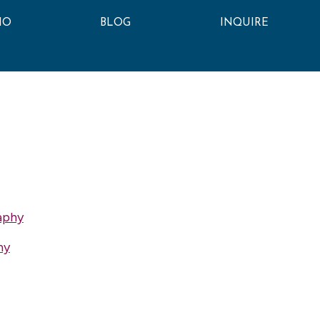
IO
BLOG
INQUIRE
aphy
hy