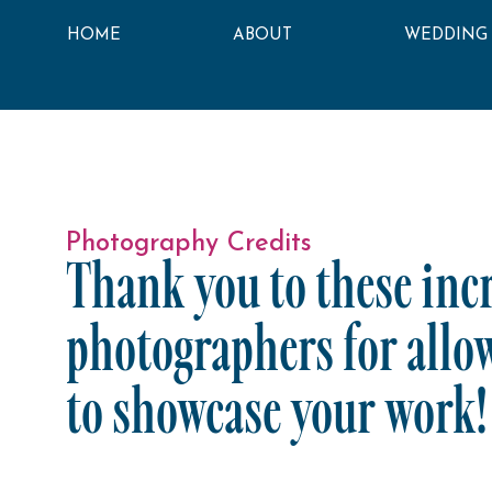
HOME
ABOUT
WEDDING
Photography Credits
Thank you to these inc
photographers for allo
to showcase your work!