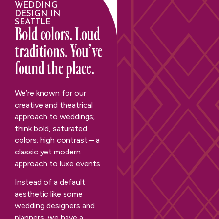
WEDDING
DESIGN IN
SEATTLE
Bold colors. Loud
traditions. You’ve
found the place.
We’re known for our
creative and theatrical
approach to weddings;
think bold, saturated
colors; high contrast – a
classic yet modern
approach to luxe events.
Instead of a default
aesthetic like some
wedding designers and
planners, we have a