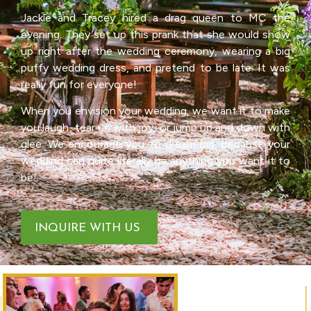
Jackie and Tracey hired a drag queen to MC the
evening. They set up this prank that she would show
up right after the wedding ceremony, wearing a big
puffy wedding dress, and pretend to be late. It was
really fun for everyone!
When you envision your wedding, we want it to make
you laugh, tear up with joy, or jump up and down with
glee. We encourage you to dream big, because your
wedding can quite literally be anything you want it to
be!
INQUIRE WITH US