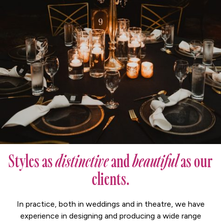
Styles as
distinctive
and
beautiful
as our
clients.
In practice, both in weddings and in theatre, we have
experience in designing and producing a wide range