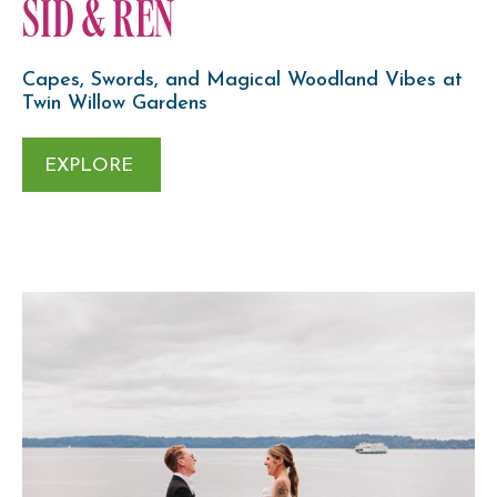
SID & REN
Capes, Swords, and Magical Woodland Vibes at
Twin Willow Gardens
EXPLORE