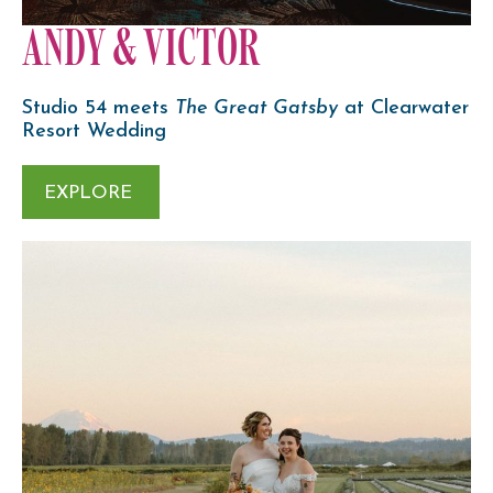
ANDY & VICTOR
Studio 54 meets
The Great Gatsby
at Clearwater
Resort Wedding
EXPLORE