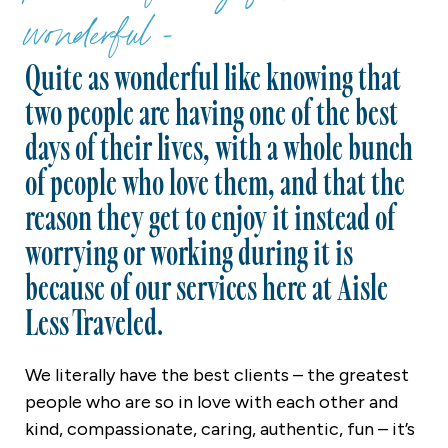
wonderful -
Quite as wonderful like knowing that
two people are having one of the best
days of their lives, with a whole bunch
of people who love them, and that the
reason they get to enjoy it instead of
worrying or working during it is
because of our services here at Aisle
Less Traveled.
We literally have the best clients – the greatest
people who are so in love with each other and
kind, compassionate, caring, authentic, fun – it’s