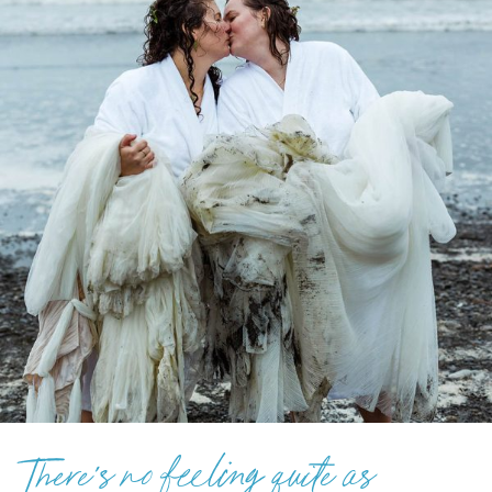
There’s no feeling quite as