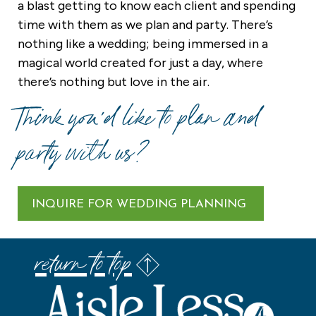
a blast getting to know each client and spending
time with them as we plan and party. There’s
nothing like a wedding; being immersed in a
magical world created for just a day, where
there’s nothing but love in the air.
Think you’d like to plan and
party with us?
INQUIRE FOR WEDDING PLANNING
return to top