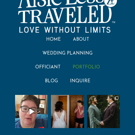
HOME
ABOUT
WEDDING PLANNING
OFFICIANT
PORTFOLIO
BLOG
INQUIRE