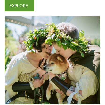
EXPLORE