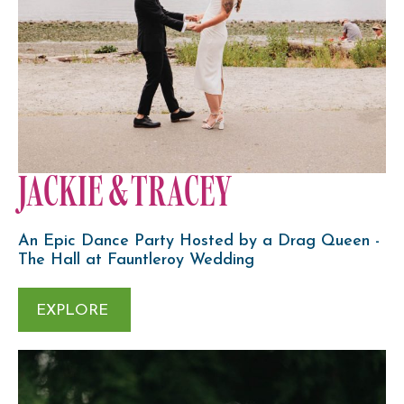
JACKIE & TRACEY
An Epic Dance Party Hosted by a Drag Queen -
The Hall at Fauntleroy Wedding
EXPLORE