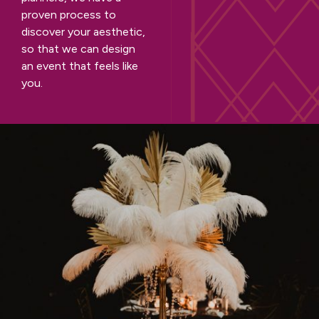
proven process to
discover your aesthetic,
so that we can design
an event that feels like
you.