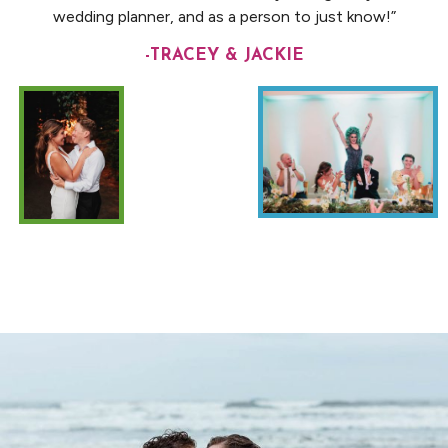
wedding planner, and as a person to just know!”
-TRACEY & JACKIE