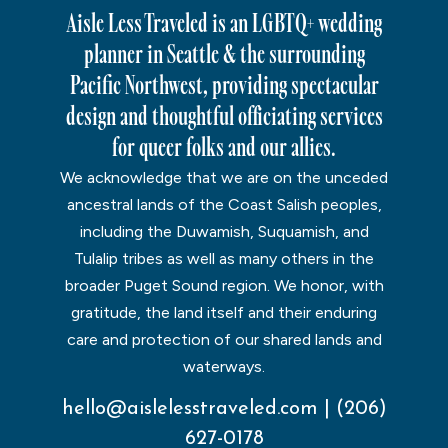
Aisle Less Traveled is an LGBTQ+ wedding
planner in Seattle & the surrounding
Pacific Northwest, providing spectacular
design and thoughtful officiating services
for queer folks and our allies.
We acknowledge that we are on the unceded
ancestral lands of the Coast Salish peoples,
including the Duwamish, Suquamish, and
Tulalip tribes as well as many others in the
broader Puget Sound region. We honor, with
gratitude, the land itself and their enduring
care and protection of our shared lands and
waterways.
hello@aislelesstraveled.com
|
(206)
627-0178