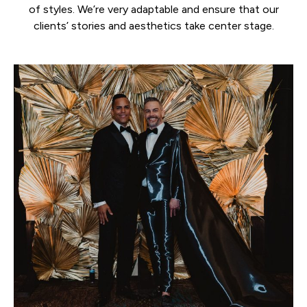
of styles. We’re very adaptable and ensure that our
clients’ stories and aesthetics take center stage.