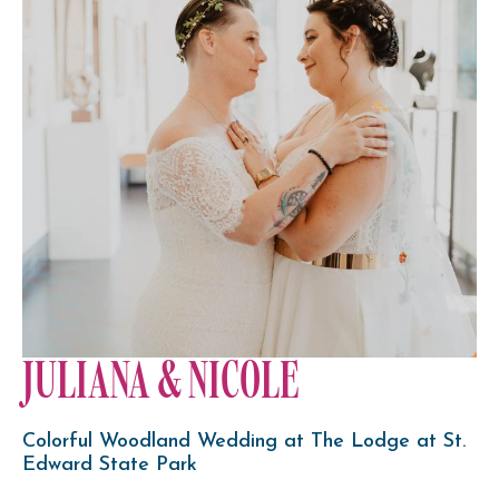
JULIANA & NICOLE
Colorful Woodland Wedding at The Lodge at St.
Edward State Park