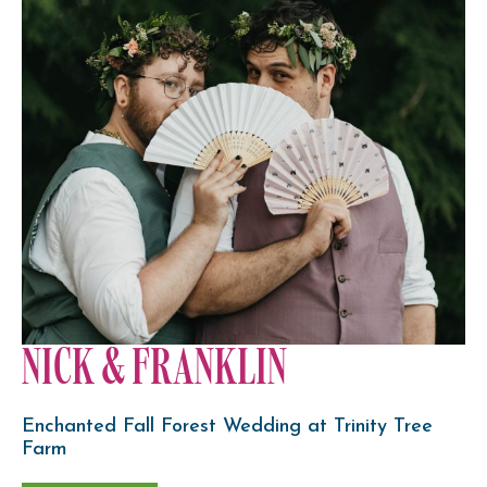
NICK & FRANKLIN
Enchanted Fall Forest Wedding at Trinity Tree
Farm