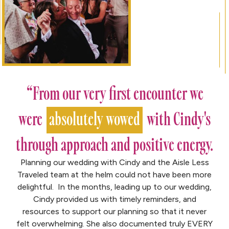
“From our very first encounter we
were
absolutely wowed
with Cindy's
through approach and positive energy.
Planning our wedding with Cindy and the Aisle Less
Traveled team at the helm could not have been more
delightful. In the months, leading up to our wedding,
Cindy provided us with timely reminders, and
resources to support our planning so that it never
felt overwhelming. She also documented truly EVERY