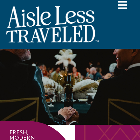
FRESH,
MODERN