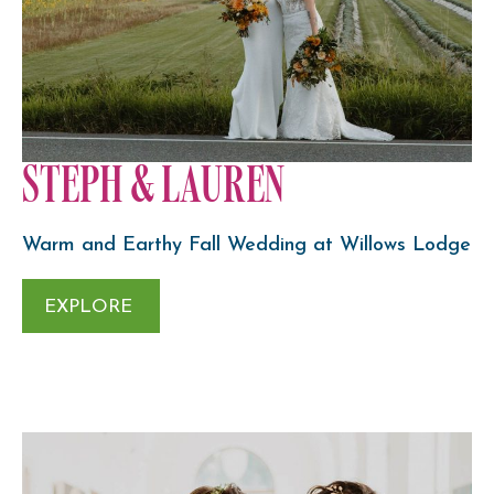
STEPH & LAUREN
Warm and Earthy Fall Wedding at Willows Lodge
EXPLORE