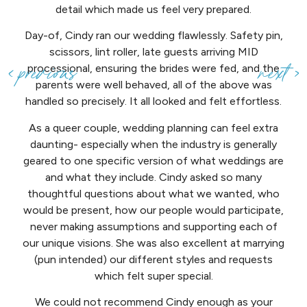
detail which made us feel very prepared.
Day-of, Cindy ran our wedding flawlessly. Safety pin,
scissors, lint roller, late guests arriving MID
processional, ensuring the brides were fed, and the
parents were well behaved, all of the above was
handled so precisely. It all looked and felt effortless.
As a queer couple, wedding planning can feel extra
daunting- especially when the industry is generally
geared to one specific version of what weddings are
and what they include. Cindy asked so many
thoughtful questions about what we wanted, who
would be present, how our people would participate,
never making assumptions and supporting each of
our unique visions. She was also excellent at marrying
(pun intended) our different styles and requests
which felt super special.
We could not recommend Cindy enough as your