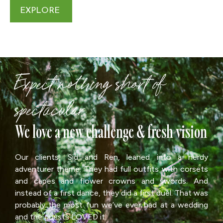
EXPLORE
Expect nothing short of
spectacular
We love a new challenge & fresh vision
Our clients, Sid and Ren, leaned into a nerdy
adventurer theme. They had full outfits with corsets
and capes and flower crowns and swords. And
instead of a first dance, they did a first duel. That was
probably the most fun we’ve ever had at a wedding
and the guests LOVED it.