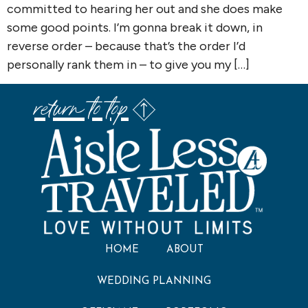
committed to hearing her out and she does make
some good points. I’m gonna break it down, in
reverse order – because that’s the order I’d
personally rank them in – to give you my […]
return to top
HOME
ABOUT
WEDDING PLANNING