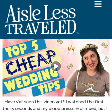
Tag:
Mayim Bialik
A Wedding Planner’s Take on Mayim
Bialik’s Wedding Budget Tips
Have y’all seen this video yet? I watched the first
thirty seconds and my blood pressure climbed, but I