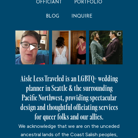
OFFICIANT
PORTFOLIO
BLOG
INQUIRE
Aisle Less Traveled is an LGBTQ+ wedding
planner in Seattle & the surrounding
Pacific Northwest, providing spectacular
design and thoughtful officiating services
for queer folks and our allies.
We acknowledge that we are on the unceded
ancestral lands of the Coast Salish peoples,