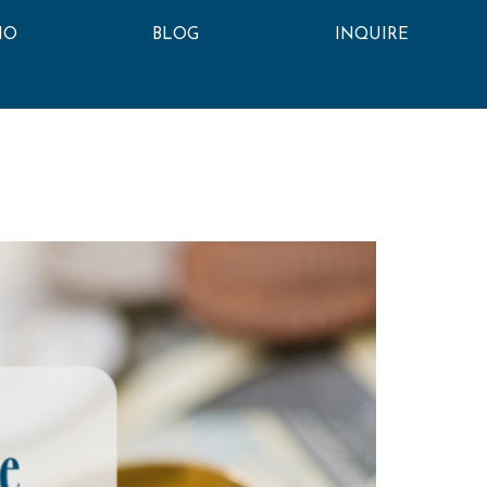
IO
BLOG
INQUIRE