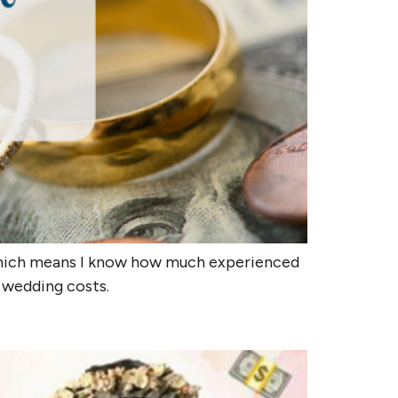
 which means I know how much experienced
e wedding costs.