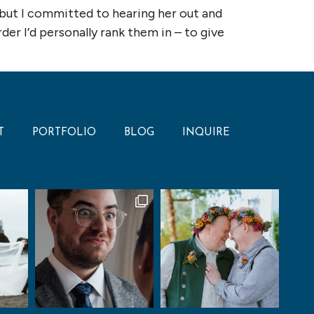
 but I committed to hearing her out and
er I’d personally rank them in – to give
T
PORTFOLIO
BLOG
INQUIRE