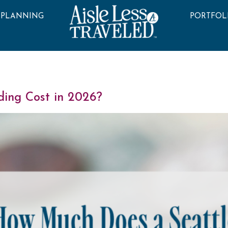
 PLANNING
PORTFOL
ing Cost in 2026?