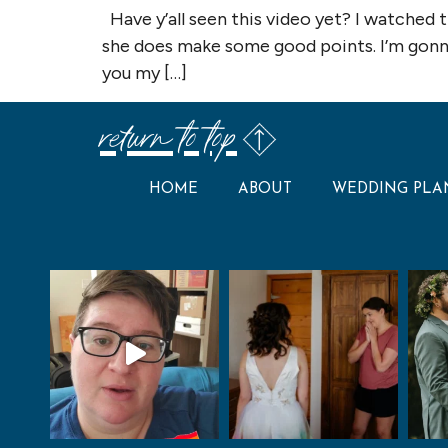
Have y’all seen this video yet? I watched 
she does make some good points. I’m gonna 
you my […]
return to top
HOME
ABOUT
WEDDING PLA