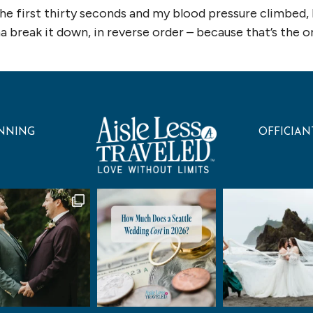
the first thirty seconds and my blood pressure climbed,
break it down, in reverse order – because that’s the ord
NNING
OFFICIAN