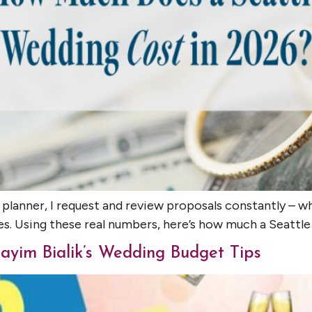
 planner, I request and review proposals constantly –
es. Using these real numbers, here’s how much a Seattl
ayim Bialik’s Wedding Budget Tips