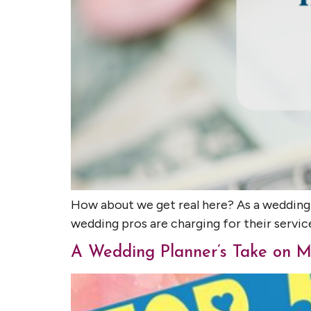
How about we get real here? As a wedding
wedding pros are charging for their servic
A Wedding Planner’s Take on M