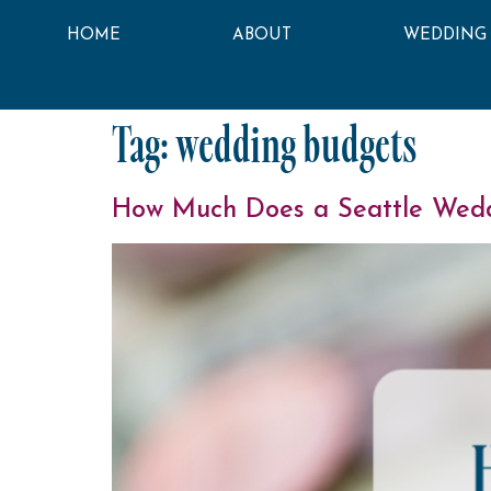
HOME
ABOUT
WEDDING
Tag:
wedding budgets
How Much Does a Seattle Wedd